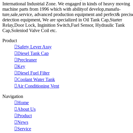
International Industrial Zone. We engaged in kinds of heavy moving
machine parts from 1996 which with abilityof develop,manafu-
ture,sale,service, advanced production equipment and perfect& precis
detection equipment, We are specialized in Oil Tank Cap,Starter
Relay,Door Lock, Inginition Switch,Fuel Sensor, Hydraulic Tank
Cap,Soleniod Valve Coil etc.
Product

Safety Lever Assy

Diesel Tank Cap

Precleaner

Key

Diesel Fuel Filter

Coolant Water Tank

Air Conditioning Vent
Navigation

Home

About Us

Product

News

Service