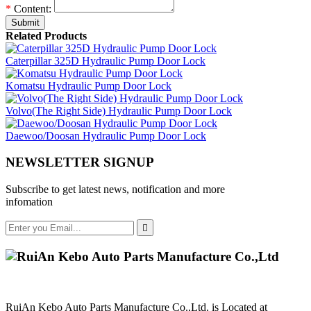
*
Content:
Submit
Related Products
Caterpillar 325D Hydraulic Pump Door Lock
Komatsu Hydraulic Pump Door Lock
Volvo(The Right Side) Hydraulic Pump Door Lock
Daewoo/Doosan Hydraulic Pump Door Lock
NEWSLETTER SIGNUP
Subscribe to get latest news, notification and more
infomation

RuiAn Kebo Auto Parts Manufacture Co.,Ltd. is Located at