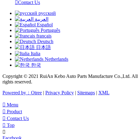

Contact Us
русский
العربية
Español
Português
français
Deutsch
日本語
Italia
Netherlands
한국
Copyright © 2021 RuiAn Kebo Auto Parts Manufacture Co.,Ltd. All
rights reserved.
Powered by：Otree
|
Privacy Policy
|
Sitemaps
|
XML

Menu

Product

Contact Us

Top

Facebook