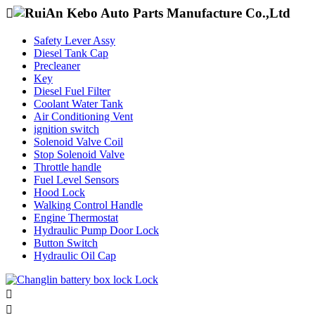

Safety Lever Assy
Diesel Tank Cap
Precleaner
Key
Diesel Fuel Filter
Coolant Water Tank
Air Conditioning Vent
ignition switch
Solenoid Valve Coil
Stop Solenoid Valve
Throttle handle
Fuel Level Sensors
Hood Lock
Walking Control Handle
Engine Thermostat
Hydraulic Pump Door Lock
Button Switch
Hydraulic Oil Cap

