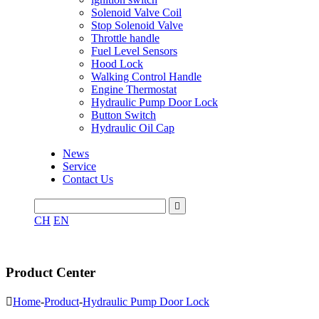
Solenoid Valve Coil
Stop Solenoid Valve
Throttle handle
Fuel Level Sensors
Hood Lock
Walking Control Handle
Engine Thermostat
Hydraulic Pump Door Lock
Button Switch
Hydraulic Oil Cap
News
Service
Contact Us

CH
EN
Product Center

Home
-
Product
-
Hydraulic Pump Door Lock