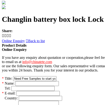
Changlin battery box lock Lock
Share:




Online Enquiry

Back to list
Product Details
Online Enquiry
If you have any enquiry about quotation or cooperation,please feel fre
to email us at
info@chinatete.com
or use the following enquiry form. Our sales representative will conta
you within 24 hours. Thank you for your interest in our products.
*
Title:
*
Name:
*
Tel:
*
E-mail:
*
Country: