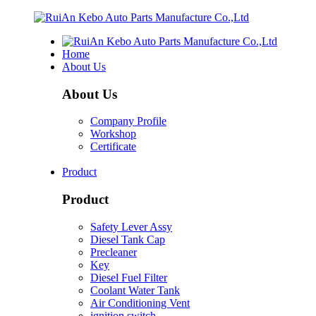
Home
About Us
About Us
Company Profile
Workshop
Certificate
Product
Product
Safety Lever Assy
Diesel Tank Cap
Precleaner
Key
Diesel Fuel Filter
Coolant Water Tank
Air Conditioning Vent
ignition switch