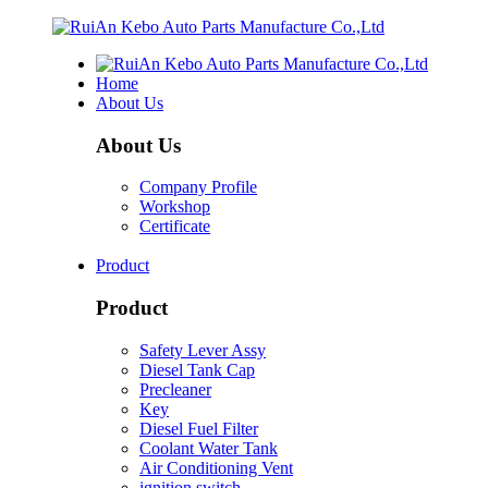
Home
About Us
About Us
Company Profile
Workshop
Certificate
Product
Product
Safety Lever Assy
Diesel Tank Cap
Precleaner
Key
Diesel Fuel Filter
Coolant Water Tank
Air Conditioning Vent
ignition switch