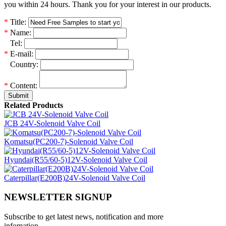
you within 24 hours. Thank you for your interest in our products.
*
Title:
*
Name:
*
Tel:
*
E-mail:
*
Country:
*
Content:
Submit
Related Products
JCB 24V-Solenoid Valve Coil
Komatsu(PC200-7)-Solenoid Valve Coil
Hyundai(R55/60-5)12V-Solenoid Valve Coil
Caterpillar(E200B)24V-Solenoid Valve Coil
NEWSLETTER SIGNUP
Subscribe to get latest news, notification and more
infomation