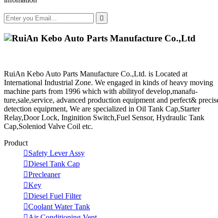

RuiAn Kebo Auto Parts Manufacture Co.,Ltd. is Located at
International Industrial Zone. We engaged in kinds of heavy moving
machine parts from 1996 which with abilityof develop,manafu-
ture,sale,service, advanced production equipment and perfect& precis
detection equipment, We are specialized in Oil Tank Cap,Starter
Relay,Door Lock, Inginition Switch,Fuel Sensor, Hydraulic Tank
Cap,Soleniod Valve Coil etc.
Product

Safety Lever Assy

Diesel Tank Cap

Precleaner

Key

Diesel Fuel Filter

Coolant Water Tank

Air Conditioning Vent