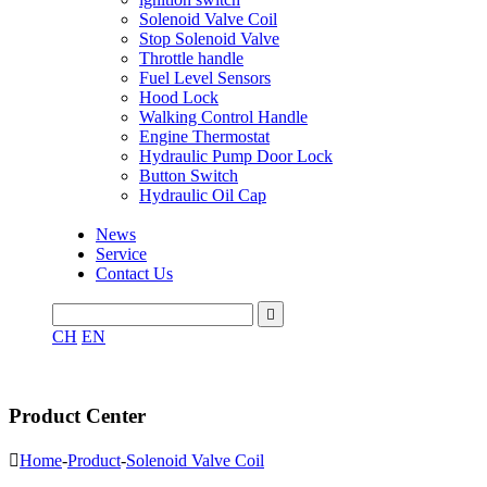
Solenoid Valve Coil
Stop Solenoid Valve
Throttle handle
Fuel Level Sensors
Hood Lock
Walking Control Handle
Engine Thermostat
Hydraulic Pump Door Lock
Button Switch
Hydraulic Oil Cap
News
Service
Contact Us

CH
EN
Product Center

Home
-
Product
-
Solenoid Valve Coil