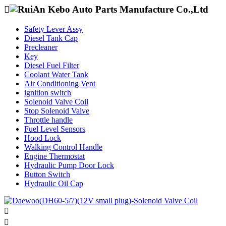

Safety Lever Assy
Diesel Tank Cap
Precleaner
Key
Diesel Fuel Filter
Coolant Water Tank
Air Conditioning Vent
ignition switch
Solenoid Valve Coil
Stop Solenoid Valve
Throttle handle
Fuel Level Sensors
Hood Lock
Walking Control Handle
Engine Thermostat
Hydraulic Pump Door Lock
Button Switch
Hydraulic Oil Cap

