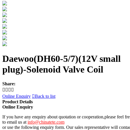
Daewoo(DH60-5/7)(12V small
plug)-Solenoid Valve Coil
Share:




Online Enquiry

Back to list
Product Details
Online Enquiry
If you have any enquiry about quotation or cooperation,please feel fre
to email us at
info@chinatete.com
or use the following enquiry form. Our sales representative will conta