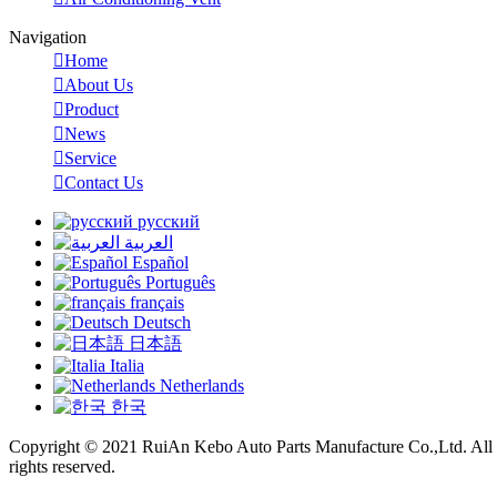
Navigation

Home

About Us

Product

News

Service

Contact Us
русский
العربية
Español
Português
français
Deutsch
日本語
Italia
Netherlands
한국
Copyright © 2021 RuiAn Kebo Auto Parts Manufacture Co.,Ltd. All
rights reserved.