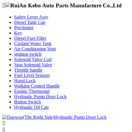

Safety Lever Assy
Diesel Tank Cap
Precleaner
Key
Diesel Fuel Filter
Coolant Water Tank
Air Conditioning Vent
ignition switch
Solenoid Valve Coil
Stop Solenoid Valve
Throttle handle
Fuel Level Sensors
Hood Lock
Walking Control Handle
Engine Thermostat
Hydraulic Pump Door Lock
Button Switch
Hydraulic Oil Cap

