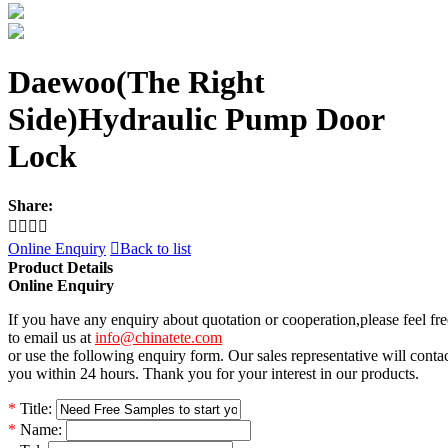
Daewoo(The Right
Side)Hydraulic Pump Door
Lock
Share:




Online Enquiry

Back to list
Product Details
Online Enquiry
If you have any enquiry about quotation or cooperation,please feel fre
to email us at
info@chinatete.com
or use the following enquiry form. Our sales representative will conta
you within 24 hours. Thank you for your interest in our products.
*
Title:
*
Name: