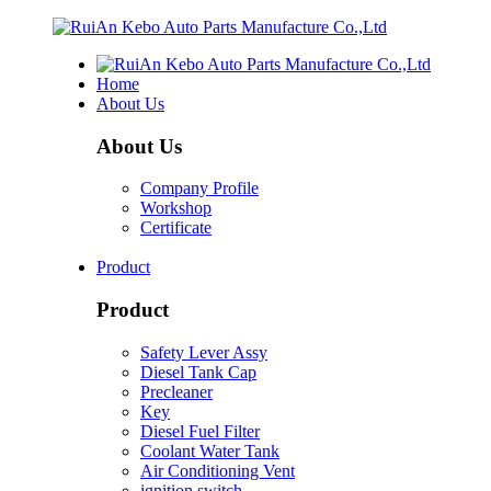
Home
About Us
About Us
Company Profile
Workshop
Certificate
Product
Product
Safety Lever Assy
Diesel Tank Cap
Precleaner
Key
Diesel Fuel Filter
Coolant Water Tank
Air Conditioning Vent
ignition switch