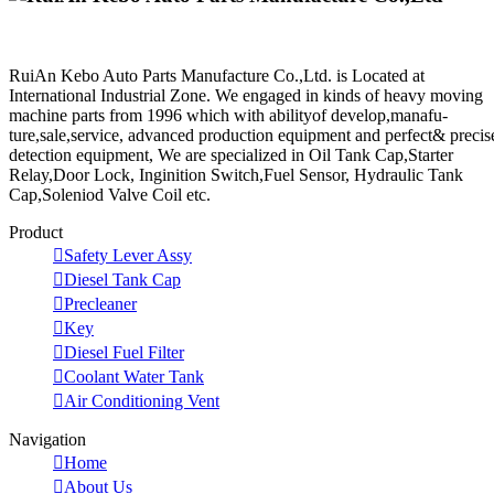
RuiAn Kebo Auto Parts Manufacture Co.,Ltd. is Located at
International Industrial Zone. We engaged in kinds of heavy moving
machine parts from 1996 which with abilityof develop,manafu-
ture,sale,service, advanced production equipment and perfect& precis
detection equipment, We are specialized in Oil Tank Cap,Starter
Relay,Door Lock, Inginition Switch,Fuel Sensor, Hydraulic Tank
Cap,Soleniod Valve Coil etc.
Product

Safety Lever Assy

Diesel Tank Cap

Precleaner

Key

Diesel Fuel Filter

Coolant Water Tank

Air Conditioning Vent
Navigation

Home

About Us