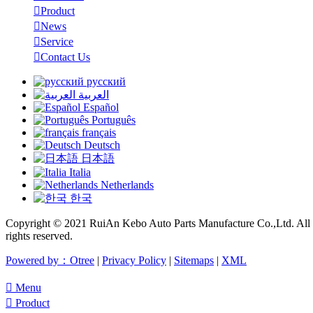

Product

News

Service

Contact Us
русский
العربية
Español
Português
français
Deutsch
日本語
Italia
Netherlands
한국
Copyright © 2021 RuiAn Kebo Auto Parts Manufacture Co.,Ltd. All
rights reserved.
Powered by：Otree
|
Privacy Policy
|
Sitemaps
|
XML

Menu

Product