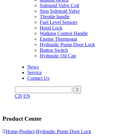
Solenoid Valve Coil
Stop Solenoid Valve
Throttle handle
Fuel Level Sensors
Hood Lock
Walking Control Handle
Engine Thermostat
Hydraulic Pump Door Lock
Button Switch
Hydraulic Oil Cap
News
Service
Contact Us

CH
EN
Product Center

Home
-
Product
-
Hydraulic Pump Door Lock