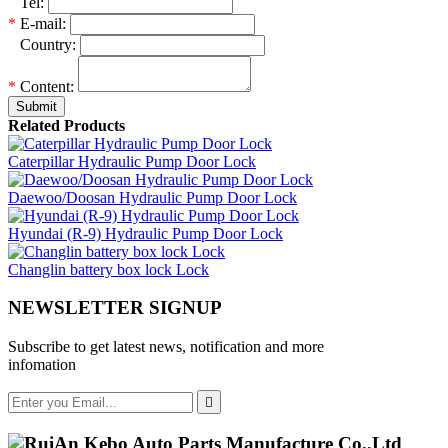
*
Tel:
*
E-mail:
*
Country:
*
Content:
Submit
Related Products
Caterpillar Hydraulic Pump Door Lock
Daewoo/Doosan Hydraulic Pump Door Lock
Hyundai (R-9) Hydraulic Pump Door Lock
Changlin battery box lock Lock
NEWSLETTER SIGNUP
Subscribe to get latest news, notification and more
infomation
