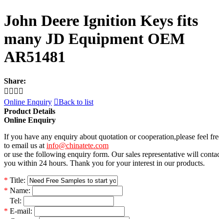
John Deere Ignition Keys fits
many JD Equipment OEM
AR51481
Share:




Online Enquiry

Back to list
Product Details
Online Enquiry
If you have any enquiry about quotation or cooperation,please feel fre
to email us at
info@chinatete.com
or use the following enquiry form. Our sales representative will conta
you within 24 hours. Thank you for your interest in our products.
*
Title:
*
Name:
*
Tel:
*
E-mail: