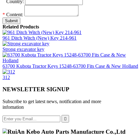
*
Country:
*
Content:
Submit
Related Products
961 Ditch Witch (New) Key 214-961
Strong excavator key
63700 Kubota Tractor Keys 15248-63700 Fits Case & New Holland
312
NEWSLETTER SIGNUP
Subscribe to get latest news, notification and more
infomation
