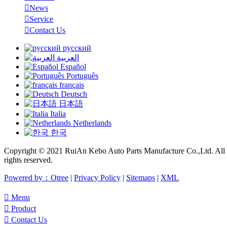

News

Service

Contact Us
русский
العربية
Español
Português
français
Deutsch
日本語
Italia
Netherlands
한국
Copyright © 2021 RuiAn Kebo Auto Parts Manufacture Co.,Ltd. All
rights reserved.
Powered by：Otree
|
Privacy Policy
|
Sitemaps
|
XML

Menu

Product

Contact Us