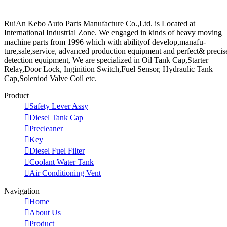
RuiAn Kebo Auto Parts Manufacture Co.,Ltd. is Located at
International Industrial Zone. We engaged in kinds of heavy moving
machine parts from 1996 which with abilityof develop,manafu-
ture,sale,service, advanced production equipment and perfect& precis
detection equipment, We are specialized in Oil Tank Cap,Starter
Relay,Door Lock, Inginition Switch,Fuel Sensor, Hydraulic Tank
Cap,Soleniod Valve Coil etc.
Product

Safety Lever Assy

Diesel Tank Cap

Precleaner

Key

Diesel Fuel Filter

Coolant Water Tank

Air Conditioning Vent
Navigation

Home

About Us

Product