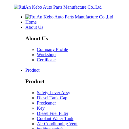
Home
About Us
About Us
Company Profile
Workshop
Certificate
Product
Product
Safety Lever Assy
Diesel Tank Cap
Precleaner
Key
Diesel Fuel Filter
Coolant Water Tank
Air Conditioning Vent
ignition switch