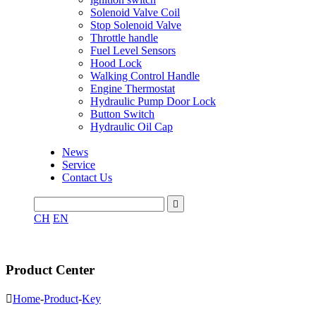
Solenoid Valve Coil
Stop Solenoid Valve
Throttle handle
Fuel Level Sensors
Hood Lock
Walking Control Handle
Engine Thermostat
Hydraulic Pump Door Lock
Button Switch
Hydraulic Oil Cap
News
Service
Contact Us

CH
EN
Product Center

Home
-
Product
-
Key