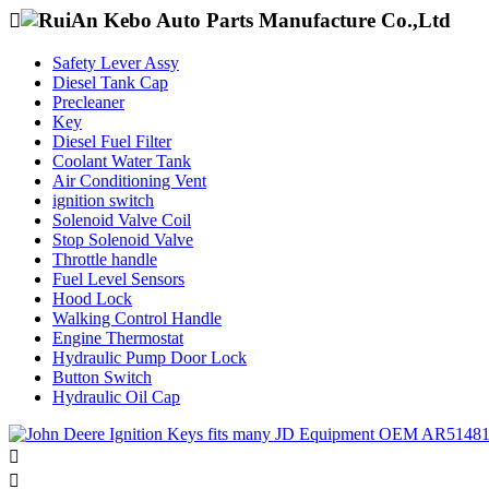

Safety Lever Assy
Diesel Tank Cap
Precleaner
Key
Diesel Fuel Filter
Coolant Water Tank
Air Conditioning Vent
ignition switch
Solenoid Valve Coil
Stop Solenoid Valve
Throttle handle
Fuel Level Sensors
Hood Lock
Walking Control Handle
Engine Thermostat
Hydraulic Pump Door Lock
Button Switch
Hydraulic Oil Cap

