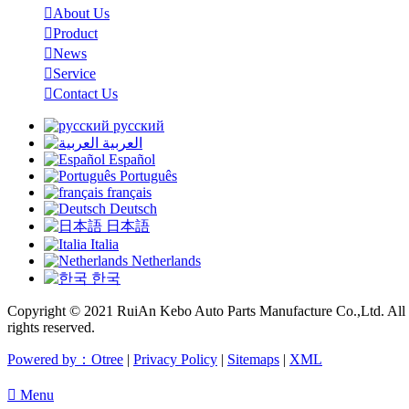

About Us

Product

News

Service

Contact Us
русский
العربية
Español
Português
français
Deutsch
日本語
Italia
Netherlands
한국
Copyright © 2021 RuiAn Kebo Auto Parts Manufacture Co.,Ltd. All
rights reserved.
Powered by：Otree
|
Privacy Policy
|
Sitemaps
|
XML

Menu