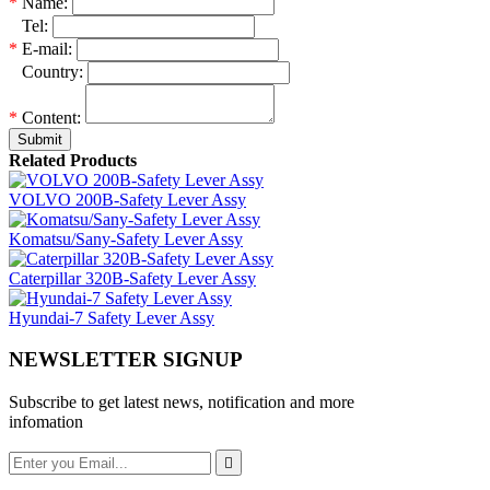
*
Name:
*
Tel:
*
E-mail:
*
Country:
*
Content:
Submit
Related Products
VOLVO 200B-Safety Lever Assy
Komatsu/Sany-Safety Lever Assy
Caterpillar 320B-Safety Lever Assy
Hyundai-7 Safety Lever Assy
NEWSLETTER SIGNUP
Subscribe to get latest news, notification and more
infomation
