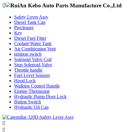

Safety Lever Assy
Diesel Tank Cap
Precleaner
Key
Diesel Fuel Filter
Coolant Water Tank
Air Conditioning Vent
ignition switch
Solenoid Valve Coil
Stop Solenoid Valve
Throttle handle
Fuel Level Sensors
Hood Lock
Walking Control Handle
Engine Thermostat
Hydraulic Pump Door Lock
Button Switch
Hydraulic Oil Cap

