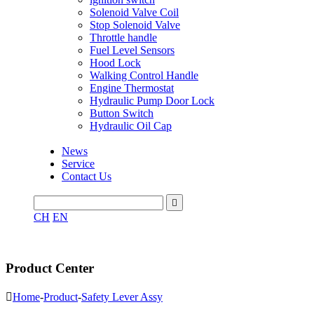
Solenoid Valve Coil
Stop Solenoid Valve
Throttle handle
Fuel Level Sensors
Hood Lock
Walking Control Handle
Engine Thermostat
Hydraulic Pump Door Lock
Button Switch
Hydraulic Oil Cap
News
Service
Contact Us

CH
EN
Product Center

Home
-
Product
-
Safety Lever Assy