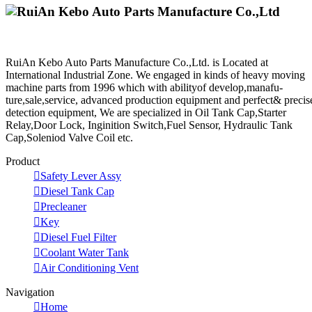
RuiAn Kebo Auto Parts Manufacture Co.,Ltd. is Located at
International Industrial Zone. We engaged in kinds of heavy moving
machine parts from 1996 which with abilityof develop,manafu-
ture,sale,service, advanced production equipment and perfect& precis
detection equipment, We are specialized in Oil Tank Cap,Starter
Relay,Door Lock, Inginition Switch,Fuel Sensor, Hydraulic Tank
Cap,Soleniod Valve Coil etc.
Product

Safety Lever Assy

Diesel Tank Cap

Precleaner

Key

Diesel Fuel Filter

Coolant Water Tank

Air Conditioning Vent
Navigation

Home