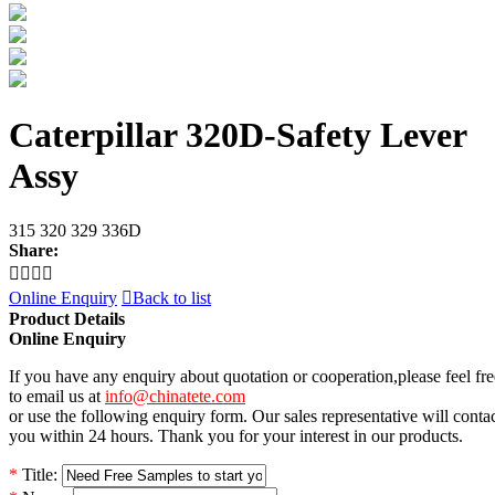
Caterpillar 320D-Safety Lever
Assy
315 320 329 336D
Share:




Online Enquiry

Back to list
Product Details
Online Enquiry
If you have any enquiry about quotation or cooperation,please feel fre
to email us at
info@chinatete.com
or use the following enquiry form. Our sales representative will conta
you within 24 hours. Thank you for your interest in our products.
*
Title: