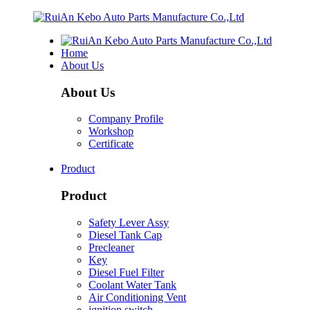
Home
About Us
About Us
Company Profile
Workshop
Certificate
Product
Product
Safety Lever Assy
Diesel Tank Cap
Precleaner
Key
Diesel Fuel Filter
Coolant Water Tank
Air Conditioning Vent
ignition switch