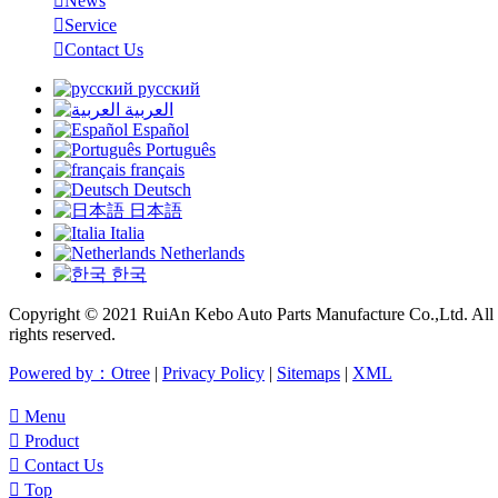

News

Service

Contact Us
русский
العربية
Español
Português
français
Deutsch
日本語
Italia
Netherlands
한국
Copyright © 2021 RuiAn Kebo Auto Parts Manufacture Co.,Ltd. All
rights reserved.
Powered by：Otree
|
Privacy Policy
|
Sitemaps
|
XML

Menu

Product

Contact Us

Top