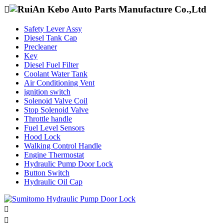

Safety Lever Assy
Diesel Tank Cap
Precleaner
Key
Diesel Fuel Filter
Coolant Water Tank
Air Conditioning Vent
ignition switch
Solenoid Valve Coil
Stop Solenoid Valve
Throttle handle
Fuel Level Sensors
Hood Lock
Walking Control Handle
Engine Thermostat
Hydraulic Pump Door Lock
Button Switch
Hydraulic Oil Cap

