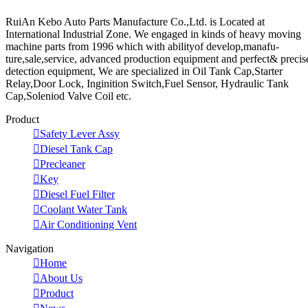
RuiAn Kebo Auto Parts Manufacture Co.,Ltd. is Located at
International Industrial Zone. We engaged in kinds of heavy moving
machine parts from 1996 which with abilityof develop,manafu-
ture,sale,service, advanced production equipment and perfect& precis
detection equipment, We are specialized in Oil Tank Cap,Starter
Relay,Door Lock, Inginition Switch,Fuel Sensor, Hydraulic Tank
Cap,Soleniod Valve Coil etc.
Product

Safety Lever Assy

Diesel Tank Cap

Precleaner

Key

Diesel Fuel Filter

Coolant Water Tank

Air Conditioning Vent
Navigation

Home

About Us

Product