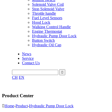
Solenoid Valve Coil
Stop Solenoid Valve
Throttle handle
Fuel Level Sensors
Hood Lock
Walking Control Handle
Engine Thermostat
Hydraulic Pump Door Lock
Button Switch
Hydraulic Oil Cap
News
Service
Contact Us

CH
EN
Product Center

Home
-
Product
-
Hydraulic Pump Door Lock