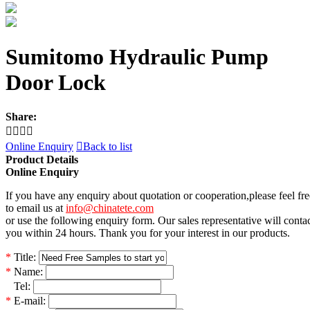
Sumitomo Hydraulic Pump
Door Lock
Share:




Online Enquiry

Back to list
Product Details
Online Enquiry
If you have any enquiry about quotation or cooperation,please feel fre
to email us at
info@chinatete.com
or use the following enquiry form. Our sales representative will conta
you within 24 hours. Thank you for your interest in our products.
*
Title:
*
Name:
*
Tel:
*
E-mail: