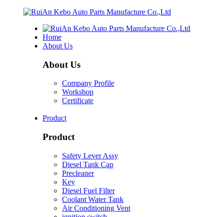
Home
About Us
About Us
Company Profile
Workshop
Certificate
Product
Product
Safety Lever Assy
Diesel Tank Cap
Precleaner
Key
Diesel Fuel Filter
Coolant Water Tank
Air Conditioning Vent
ignition switch