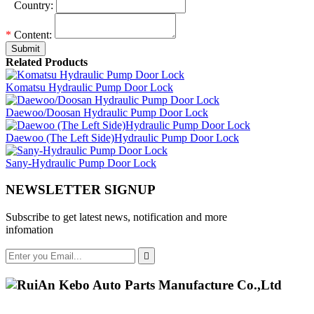
*
Country:
*
Content:
Submit
Related Products
Komatsu Hydraulic Pump Door Lock
Daewoo/Doosan Hydraulic Pump Door Lock
Daewoo (The Left Side)Hydraulic Pump Door Lock
Sany-Hydraulic Pump Door Lock
NEWSLETTER SIGNUP
Subscribe to get latest news, notification and more
infomation
