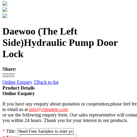
Daewoo (The Left
Side)Hydraulic Pump Door
Lock
Share:




Online Enquiry

Back to list
Product Details
Online Enquiry
If you have any enquiry about quotation or cooperation,please feel fre
to email us at
info@chinatete.com
or use the following enquiry form. Our sales representative will conta
you within 24 hours. Thank you for your interest in our products.
*
Title: