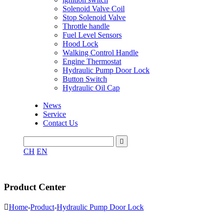
Solenoid Valve Coil
Stop Solenoid Valve
Throttle handle
Fuel Level Sensors
Hood Lock
Walking Control Handle
Engine Thermostat
Hydraulic Pump Door Lock
Button Switch
Hydraulic Oil Cap
News
Service
Contact Us

CH
EN
Product Center

Home
-
Product
-
Hydraulic Pump Door Lock