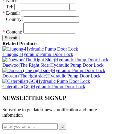
*
Name:
*
Tel:
*
E-mail:
*
Country:
*
Content:
Submit
Related Products
Liugong-Hydraulic Pump Door Lock
Daewoo(The Right Side)Hydraulic Pump Door Lock
Doosan (The right side)Hydraulic Pump Door Lock
Caterpillar(GC)Hydraulic Pump Door Lock
NEWSLETTER SIGNUP
Subscribe to get latest news, notification and more
infomation
