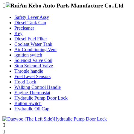

Safety Lever Assy
Diesel Tank Cap
Precleaner
Key
Diesel Fuel Filter
Coolant Water Tank
Air Conditioning Vent
ignition switch
Solenoid Valve Coil
Stop Solenoid Valve
Throttle handle
Fuel Level Sensors
Hood Lock
Walking Control Handle
Engine Thermostat
Hydraulic Pump Door Lock
Button Switch
Hydraulic Oil Cap

