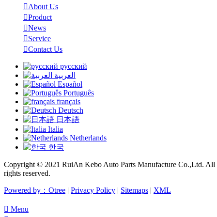

About Us

Product

News

Service

Contact Us
русский
العربية
Español
Português
français
Deutsch
日本語
Italia
Netherlands
한국
Copyright © 2021 RuiAn Kebo Auto Parts Manufacture Co.,Ltd. All
rights reserved.
Powered by：Otree
|
Privacy Policy
|
Sitemaps
|
XML

Menu