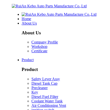
Home
About Us
About Us
Company Profile
Workshop
Certificate
Product
Product
Safety Lever Assy
Diesel Tank Cap
Precleaner
Key
Diesel Fuel Filter
Coolant Water Tank
Air Conditioning Vent
ignition switch