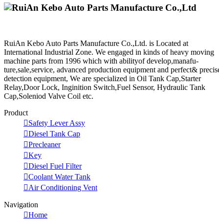
RuiAn Kebo Auto Parts Manufacture Co.,Ltd. is Located at
International Industrial Zone. We engaged in kinds of heavy moving
machine parts from 1996 which with abilityof develop,manafu-
ture,sale,service, advanced production equipment and perfect& precis
detection equipment, We are specialized in Oil Tank Cap,Starter
Relay,Door Lock, Inginition Switch,Fuel Sensor, Hydraulic Tank
Cap,Soleniod Valve Coil etc.
Product

Safety Lever Assy

Diesel Tank Cap

Precleaner

Key

Diesel Fuel Filter

Coolant Water Tank

Air Conditioning Vent
Navigation

Home